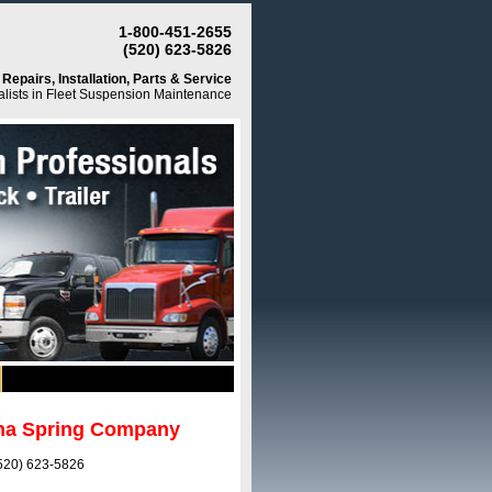
1-800-451-2655
(520) 623-5826
 Repairs, Installation, Parts & Service
alists in Fleet Suspension Maintenance
na Spring Company
520) 623-5826